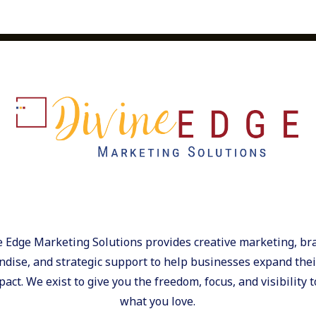
e Edge Marketing Solutions provides creative marketing, br
dise, and strategic support to help businesses expand their
act. We exist to give you the freedom, focus, and visibility t
what you love.