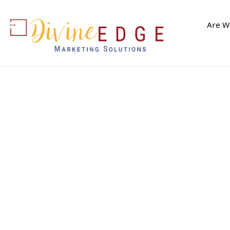
Are We