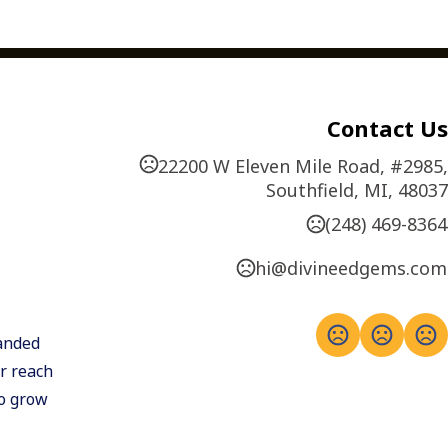
Contact Us
22200 W Eleven Mile Road, #2985,
Southfield, MI, 48037
(248) 469-8364
hi@divineedgems.com
anded 
 reach 
o grow 