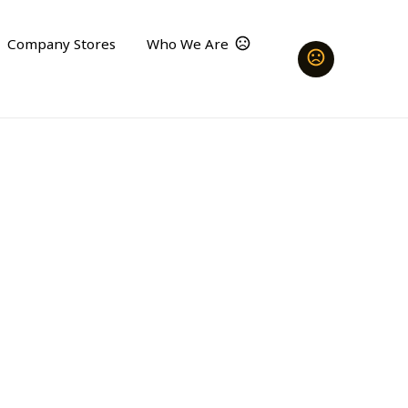
Company Stores
Who We Are