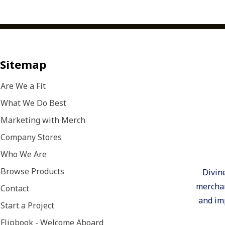
Sitemap
Are We a Fit
What We Do Best
Marketing with Merch
Company Stores
Who We Are
Browse Products
Divin
merchan
Contact
and imp
Start a Project
Flipbook - Welcome Aboard