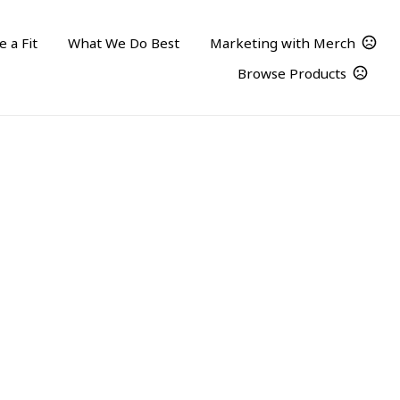
 a Fit
What We Do Best
Marketing with Merch
Browse Products