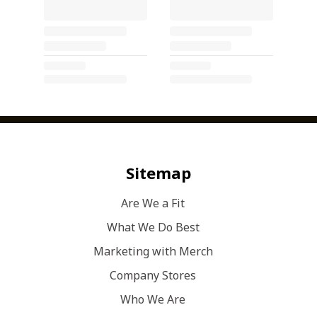
Sitemap
Are We a Fit
What We Do Best
Marketing with Merch
Company Stores
Who We Are