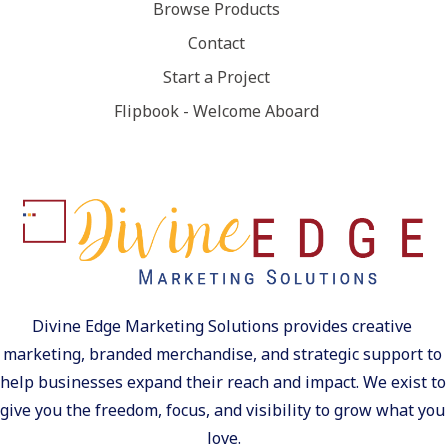
Browse Products
Contact
Start a Project
Flipbook - Welcome Aboard
Divine Edge Marketing Solutions provides creative 
marketing, branded merchandise, and strategic support to 
help businesses expand their reach and impact. We exist to 
give you the freedom, focus, and visibility to grow what you 
love.