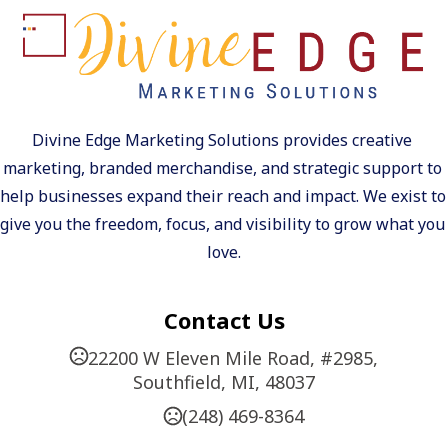
Divine Edge Marketing Solutions provides creative 
marketing, branded merchandise, and strategic support to 
help businesses expand their reach and impact. We exist to 
give you the freedom, focus, and visibility to grow what you 
love.
Contact Us
22200 W Eleven Mile Road, #2985,
Southfield, MI, 48037
(248) 469-8364