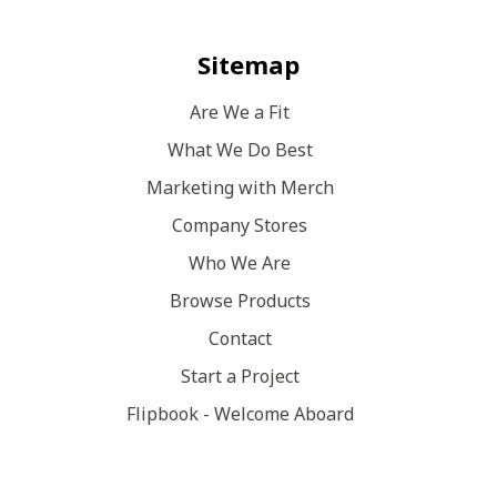
Sitemap
Are We a Fit
What We Do Best
Marketing with Merch
Company Stores
Who We Are
Browse Products
Contact
Start a Project
Flipbook - Welcome Aboard