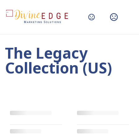
The Legacy
Collection (US)